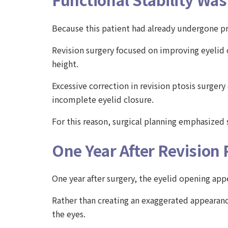
Because this patient had already undergone pr
Revision surgery focused on improving eyelid 
height.
Excessive correction in revision ptosis surge
incomplete eyelid closure.
For this reason, surgical planning emphasized 
One Year After Revision 
One year after surgery, the eyelid opening ap
Rather than creating an exaggerated appearan
the eyes.