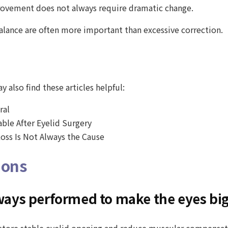
provement does not always require dramatic change.
balance are often more important than excessive correction.
 also find these articles helpful:
ral
ble After Eyelid Surgery
oss Is Not Always the Cause
ions
always performed to make the eyes bi
restore stable eyelid opening and reduce muscular compensati