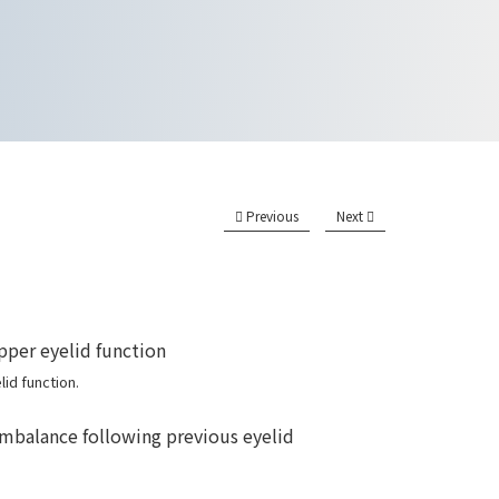
Previous
Next
id function.
imbalance following previous eyelid