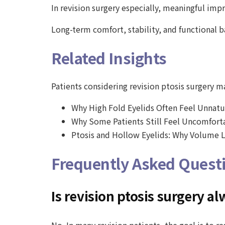
In revision surgery especially, meaningful im
Long-term comfort, stability, and functional 
Related Insights
Patients considering revision ptosis surgery may
Why High Fold Eyelids Often Feel Unnatu
Why Some Patients Still Feel Uncomforta
Ptosis and Hollow Eyelids: Why Volume L
Frequently Asked Quest
Is revision ptosis surgery 
No. In many revision patients, the goal is to 