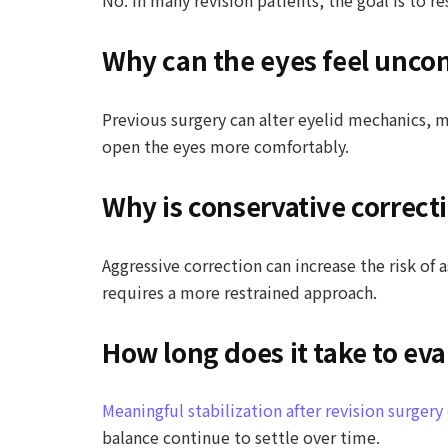
Why can the eyes feel uncom
Previous surgery can alter eyelid mechanics, 
open the eyes more comfortably.
Why is conservative correcti
Aggressive correction can increase the risk of
requires a more restrained approach.
How long does it take to eva
Meaningful stabilization after revision surger
balance continue to settle over time.