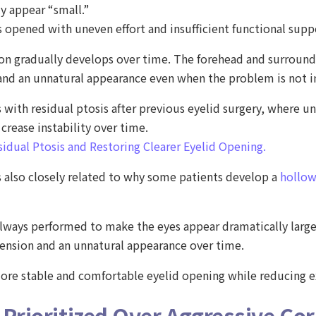
ly appear “small.”
 opened with uneven effort and insufficient functional supp
ion gradually develops over time. The forehead and surround
 and an unnatural appearance even when the problem is not 
s with residual ptosis after previous eyelid surgery, where 
rease instability over time.
sidual Ptosis and Restoring Clearer Eyelid Opening.
 also closely related to why some patients develop a
hollow
t always performed to make the eyes appear dramatically large
tension and an unnatural appearance over time.
 more stable and comfortable eyelid opening while reducing
 Prioritized Over Aggressive Cor