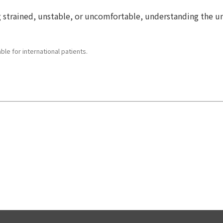
ling strained, unstable, or uncomfortable, understanding the
le for international patients.