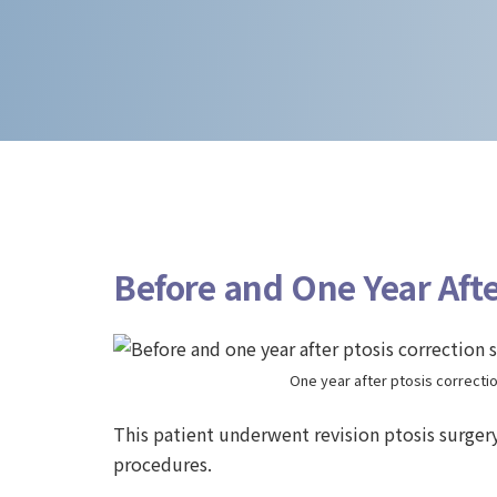
Before and One Year Afte
One year after ptosis correcti
This patient underwent revision ptosis surger
procedures.