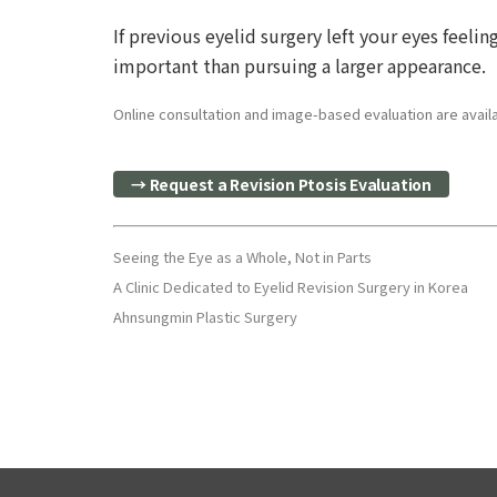
If previous eyelid surgery left your eyes fee
important than pursuing a larger appearance.
Online consultation and image-based evaluation are availab
→ Request a Revision Ptosis Evaluation
Seeing the Eye as a Whole, Not in Parts
A Clinic Dedicated to Eyelid Revision Surgery in Korea
Ahnsungmin Plastic Surgery