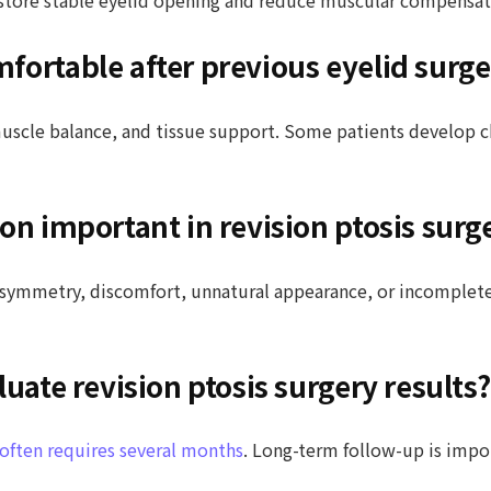
fortable after previous eyelid surge
muscle balance, and tissue support. Some patients develop 
on important in revision ptosis surg
 asymmetry, discomfort, unnatural appearance, or incomplete
luate revision ptosis surgery results?
y often requires several months
. Long-term follow-up is impo