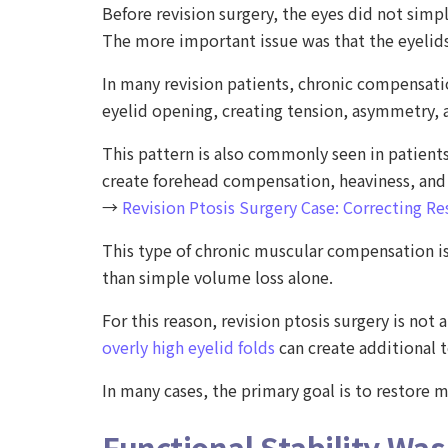
Before revision surgery, the eyes did not simp
The more important issue was that the eyelids
In many revision patients, chronic compensat
eyelid opening, creating tension, asymmetry,
This pattern is also commonly seen in patient
create forehead compensation, heaviness, and c
→
Revision Ptosis Surgery Case: Correcting Re
This type of chronic muscular compensation is
than simple volume loss alone.
For this reason, revision ptosis surgery is no
overly high eyelid folds
can create additional 
In many cases, the primary goal is to restore
Functional Stability Was