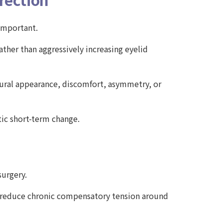
 important.
ther than aggressively increasing eyelid
tural appearance, discomfort, asymmetry, or
tic short-term change.
surgery.
d reduce chronic compensatory tension around