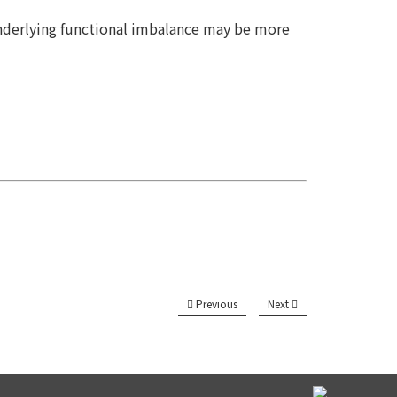
 underlying functional imbalance may be more
Previous
Next