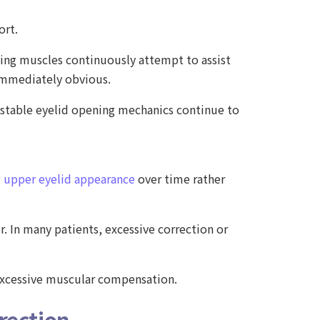
ort.
ing muscles continuously attempt to assist
immediately obvious.
unstable eyelid opening mechanics continue to
 upper eyelid appearance
over time rather
r. In many patients, excessive correction or
 excessive muscular compensation.
rection