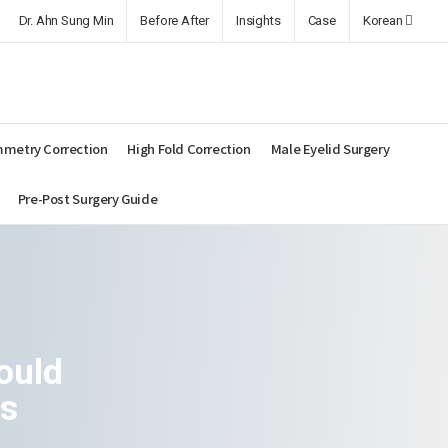
Dr. Ahn Sung Min
Before After
Insights
Case
Korean
metry Correction
High Fold Correction
Male Eyelid Surgery
Pre-Post Surgery Guide
ould
es