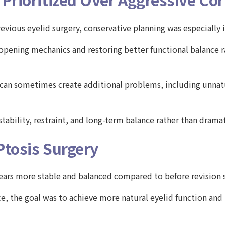
evious eyelid surgery, conservative planning was especially
opening mechanics and restoring better functional balance ra
ry can sometimes create additional problems, including unna
stability, restraint, and long-term balance rather than drama
Ptosis Surgery
pears more stable and balanced compared to before revision 
ce, the goal was to achieve more natural eyelid function an