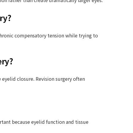
ry?
chronic compensatory tension while trying to
ery?
 eyelid closure. Revision surgery often
rtant because eyelid function and tissue