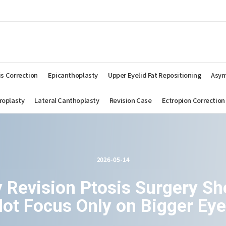
AHNSUNGMIN
PLASTIC
SURGERY
is Correction
Epicanthoplasty
Upper Eyelid Fat Repositioning
Asym
roplasty
Lateral Canthoplasty
Revision Case
Ectropion Correction
2026-05-14
 Revision Ptosis Surgery Sh
ot Focus Only on Bigger Ey