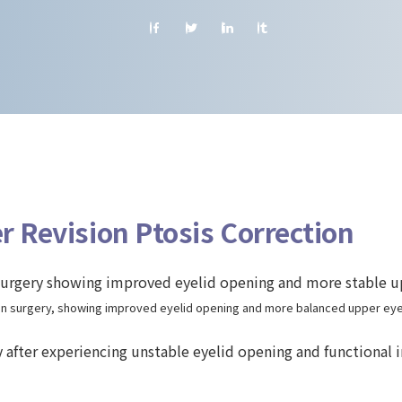
r Revision Ptosis Correction
on surgery, showing improved eyelid opening and more balanced upper eyel
y after experiencing unstable eyelid opening and functional 